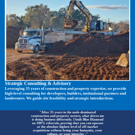
Strategic Consulting & Advisory
Leveraging 35 years of construction and property expertise, we provide
high-level consulting for developers, builders, institutional partners and
landowners. We guide site feasibility and strategic introductions.
"After 35 years in the male-dominated
construction and property sectors, what drives me
is doing business differently. I built Blue Diamond
on 100% referrals, proving that you can operate
at the absolute highest level of off-market
acquisitions without losing your humanity, your
culture, or your integrity ."