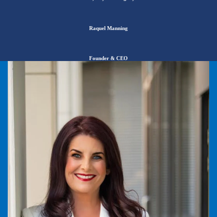
Raquel Manning
Founder
& CEO