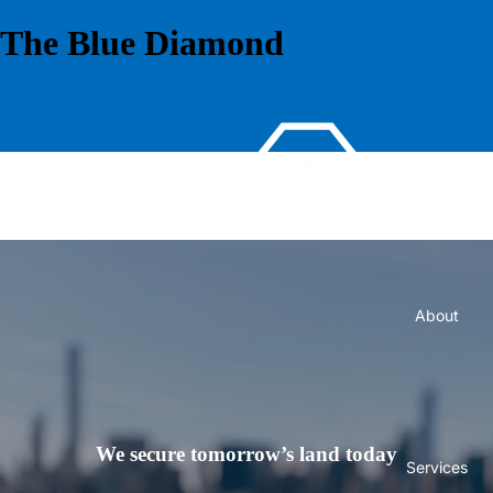
The Blue Diamond
Home
About
We secure tomorrow’s land today
Services