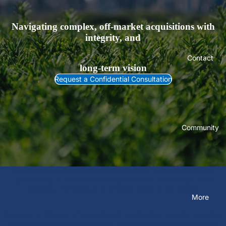
Navigating complex, off-market acquisitions with
integrity, and
Contact
long-term vision
Request a Confidential Consultation
Community
Blue Diamond Property Group is a premier property real estate
specialising in off-market development sites and strategic land
assembly. Operating 5 to 10 years ahead of the market.
More
Drawing on 35 years of property and construction industry expertise,
we act as the trusted intermediary for generational landowners and