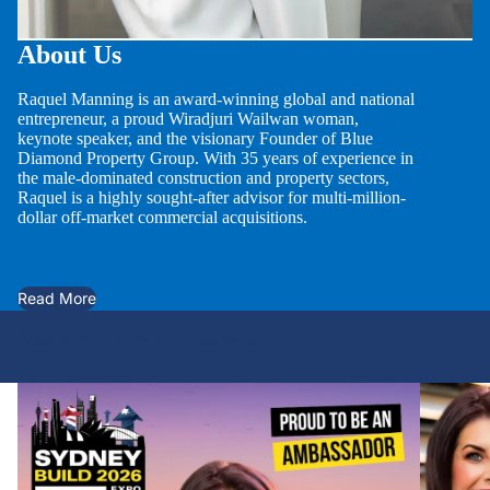
About Us
Raquel Manning is an award-winning global and national
entrepreneur, a proud Wiradjuri Wailwan woman,
keynote speaker, and the visionary Founder of Blue
Diamond Property Group. With 35 years of experience in
the male-dominated construction and property sectors,
Raquel is a highly sought-after advisor for multi-million-
dollar off-market commercial acquisitions.
Read More
Awards, Advocacy & Global Impact