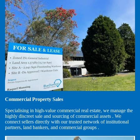
Commercial Property Sales
Specialising in high-value commercial real estate, we manage the
highly discreet sale and sourcing of commercial assets . We
connect sellers directly with our trusted network of institutional
partners, land bankers, and commercial groups .