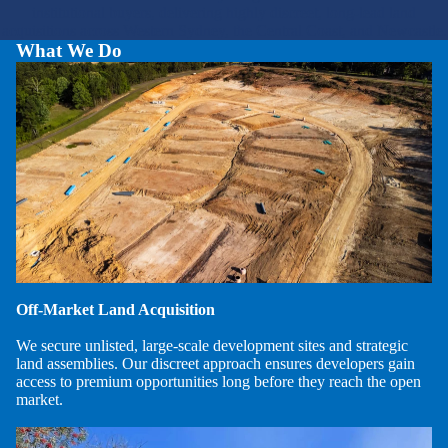
institutional buyers, delivering highly discreet, long-lead land
acquisitions across Western Sydney, the Central Coast, and Newcastle.
What We Do
Off-Market Land Acquisition
We secure unlisted, large-scale development sites and strategic
land assemblies. Our discreet approach ensures developers gain
access to premium opportunities long before they reach the open
market.