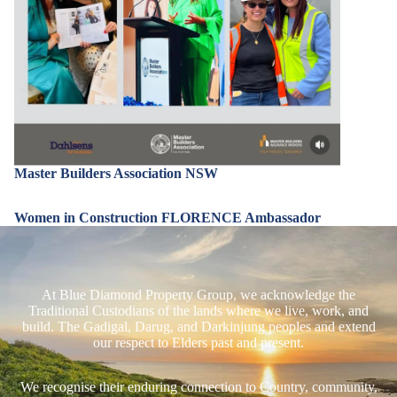
Master Builders Association NSW
Women in Construction FLORENCE Ambassador
At Blue Diamond Property Group, we acknowledge the
Traditional Custodians of the lands where we live, work, and
build. The Gadigal, Darug, and Darkinjung peoples and extend
our respect to Elders past and present.
We recognise their enduring connection to Country, community,